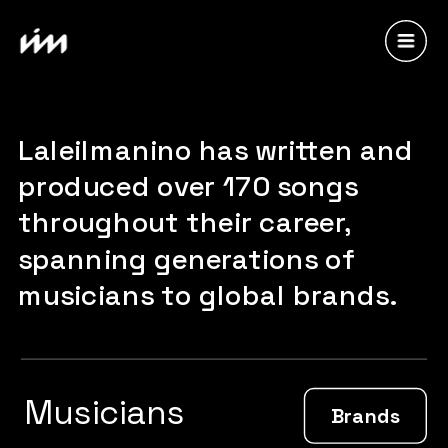
Laleilmanino has written and 
produced over 170 songs 
throughout their career, 
spanning generations of 
musicians to global brands.
Musicians
Brands