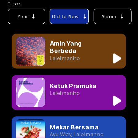
Filter:
Year
Old to New
Album
Amin Yang 
Berbeda
Laleilmanino
Ketuk Pramuka
Laleilmanino
Mekar Bersama
Ayu Widy, Laleilmanino