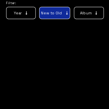
Filter:
Year
New to Old
Album