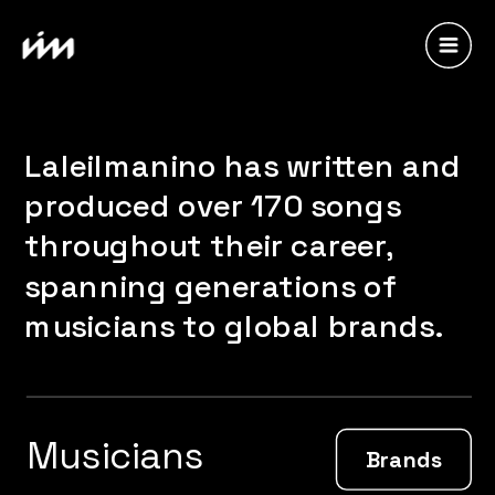
Laleilmanino has written and 
produced over 170 songs 
throughout their career, 
spanning generations of 
musicians to global brands.
Musicians
Brands