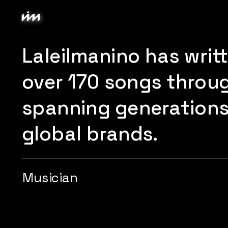
Laleilmanino has writ
over 170 songs through
spanning generations 
global brands.
Musician