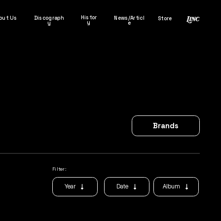
Histor
out Us
Discograph
News/Articl
Store
y
y
e
Brands
Filter:
Album
Year
Date