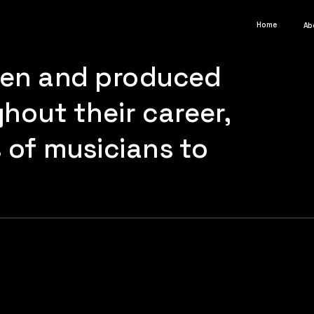
Home
Ab
ten and produced 
out their career, 
of musicians to 