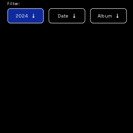
Filter:
2024
Date
Album