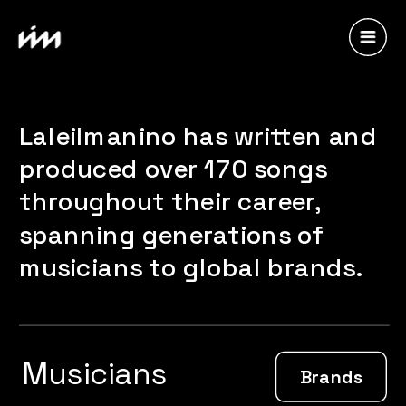
Laleilmanino has written and 
produced over 170 songs 
throughout their career, 
spanning generations of 
musicians to global brands.
Musicians
Brands