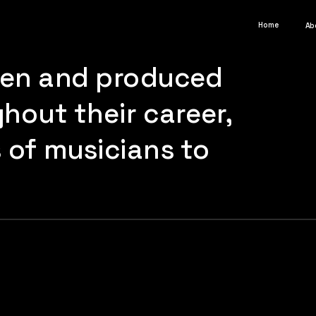
Home
Ab
ten and produced 
out their career, 
of musicians to 