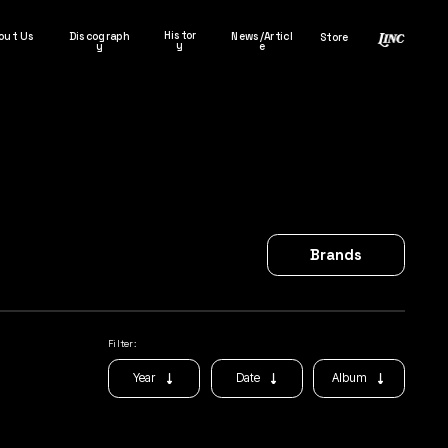
Histor
out Us
Discograph
News/Articl
Store
y
y
e
Brands
Filter:
Album
Year
Date