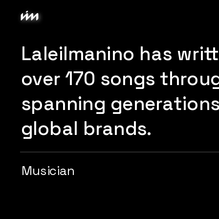
Laleilmanino has writ
over 170 songs through
spanning generations 
global brands.
Musician