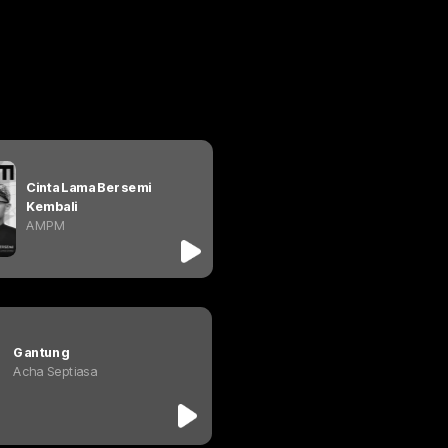
Cinta Lama Bersemi 
Kembali
AMPM
Gantung
Acha Septiasa