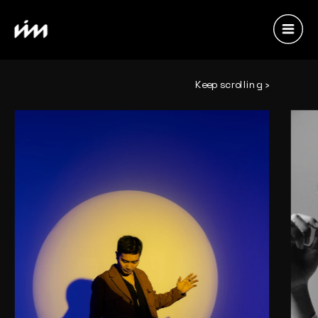
Keep scrolling ›