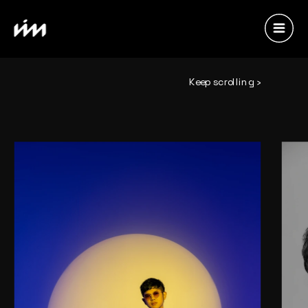
Keep scrolling ›